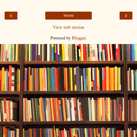
‹
›
Home
View web version
Powered by
Blogger
.