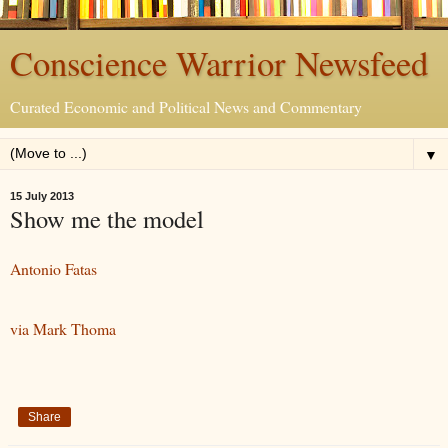
Conscience Warrior Newsfeed
Curated Economic and Political News and Commentary
▼
15 July 2013
Show me the model
Antonio Fatas
via Mark Thoma
Share