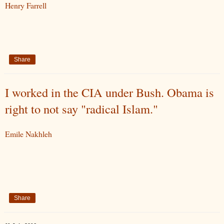
Henry Farrell
Share
I worked in the CIA under Bush. Obama is
right to not say "radical Islam."
Emile Nakhleh
Share