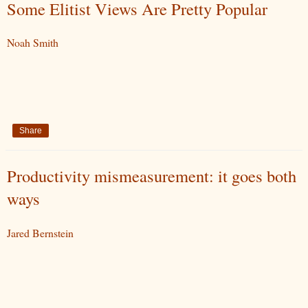
Some Elitist Views Are Pretty Popular
Noah Smith
Share
Productivity mismeasurement: it goes both
ways
Jared Bernstein