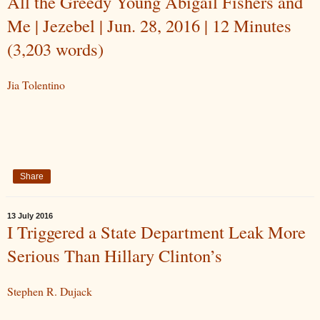
All the Greedy Young Abigail Fishers and
Me | Jezebel | Jun. 28, 2016 | 12 Minutes
(3,203 words)
Jia Tolentino
Share
13 July 2016
I Triggered a State Department Leak More
Serious Than Hillary Clinton’s
Stephen R. Dujack