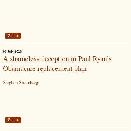
Share
06 July 2016
A shameless deception in Paul Ryan’s
Obamacare replacement plan
Stephen Stromberg
Share