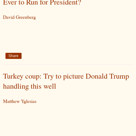
Ever to Run for President?
David Greenberg
Share
Turkey coup: Try to picture Donald Trump
handling this well
Matthew Yglesias