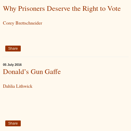
Why Prisoners Deserve the Right to Vote
Corey Brettschneider
Share
05 July 2016
Donald’s Gun Gaffe
Dahlia Lithwick
Share