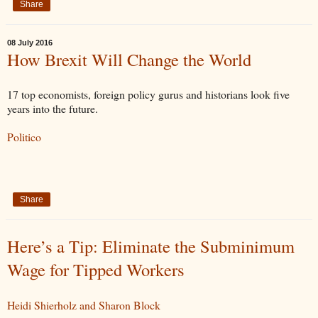
Share
08 July 2016
How Brexit Will Change the World
17 top economists, foreign policy gurus and historians look five
years into the future.
Politico
Share
Here’s a Tip: Eliminate the Subminimum
Wage for Tipped Workers
Heidi Shierholz and Sharon Block