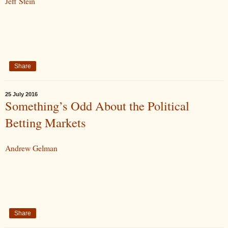
Jeff Stein
Share
25 July 2016
Something’s Odd About the Political
Betting Markets
Andrew Gelman
Share