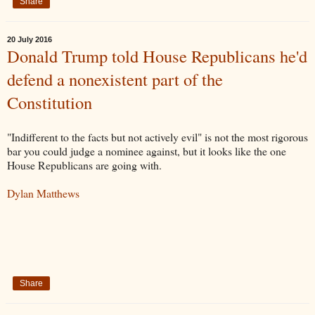
Share
20 July 2016
Donald Trump told House Republicans he'd
defend a nonexistent part of the
Constitution
"Indifferent to the facts but not actively evil" is not the most rigorous
bar you could judge a nominee against, but it looks like the one
House Republicans are going with.
Dylan Matthews
Share