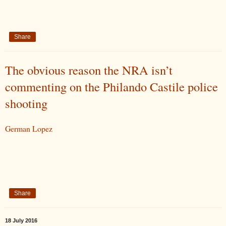
Share
The obvious reason the NRA isn’t
commenting on the Philando Castile police
shooting
German Lopez
Share
18 July 2016