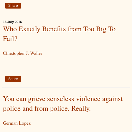
Share
15 July 2016
Who Exactly Benefits from Too Big To
Fail?
Christopher J. Waller
Share
You can grieve senseless violence against
police and from police. Really.
German Lopez