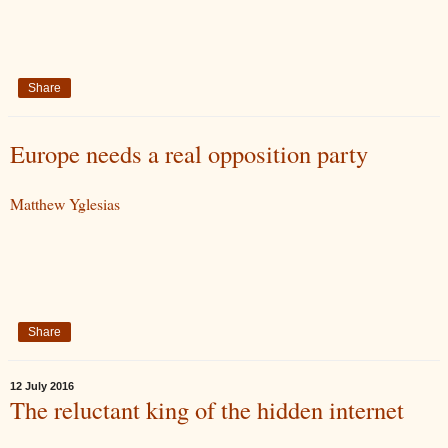
Share
Europe needs a real opposition party
Matthew Yglesias
Share
12 July 2016
The reluctant king of the hidden internet