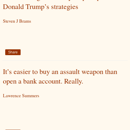
Donald Trump’s strategies
Steven J Brams
Share
It’s easier to buy an assault weapon than
open a bank account. Really.
Lawrence Summers