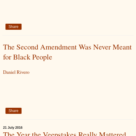
Share
The Second Amendment Was Never Meant
for Black People
Daniel Rivero
Share
21 July 2016
The Year the Veepstakes Really Mattered