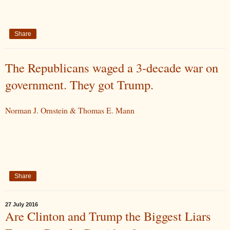
Share
The Republicans waged a 3-decade war on
government. They got Trump.
Norman J. Ornstein & Thomas E. Mann
Share
27 July 2016
Are Clinton and Trump the Biggest Liars