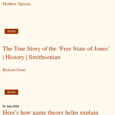
Matthew Yglesias
Share
The True Story of the ‘Free State of Jones’
| History | Smithsonian
Richard Grant
Share
01 July 2016
Here’s how game theory helps explain