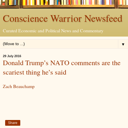
Conscience Warrior Newsfeed
Curated Economic and Political News and Commentary
▼
29 July 2016
Donald Trump’s NATO comments are the
scariest thing he’s said
Zach Beauchamp
Share