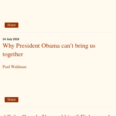
Share
14 July 2016
Why President Obama can’t bring us
together
Paul Waldman
Share