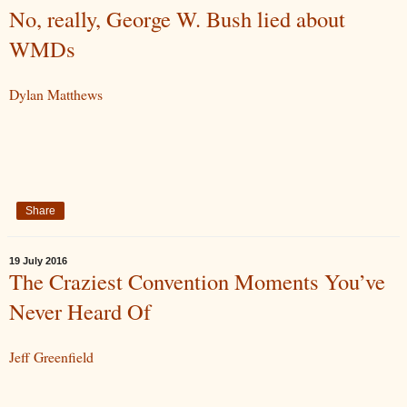
No, really, George W. Bush lied about
WMDs
Dylan Matthews
Share
19 July 2016
The Craziest Convention Moments You’ve
Never Heard Of
Jeff Greenfield