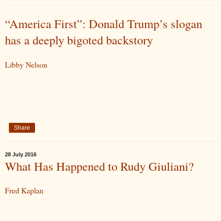
“America First”: Donald Trump’s slogan
has a deeply bigoted backstory
Libby Nelson
Share
28 July 2016
What Has Happened to Rudy Giuliani?
Fred Kaplan