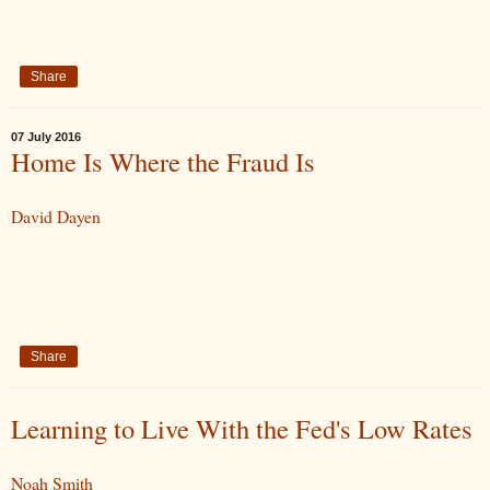
Share
07 July 2016
Home Is Where the Fraud Is
David Dayen
Share
Learning to Live With the Fed's Low Rates
Noah Smith