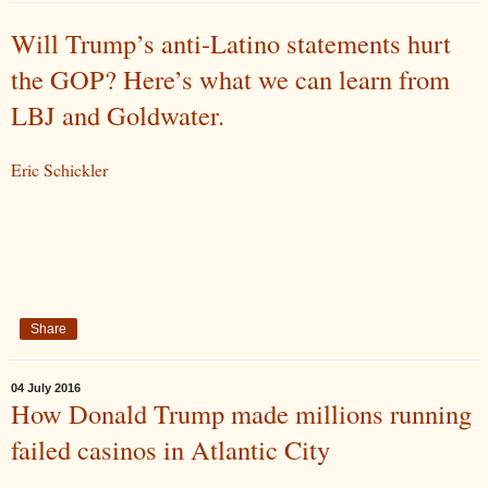
Will Trump’s anti-Latino statements hurt
the GOP? Here’s what we can learn from
LBJ and Goldwater.
Eric Schickler
Share
04 July 2016
How Donald Trump made millions running
failed casinos in Atlantic City