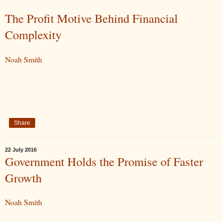
The Profit Motive Behind Financial
Complexity
Noah Smith
Share
22 July 2016
Government Holds the Promise of Faster
Growth
Noah Smith