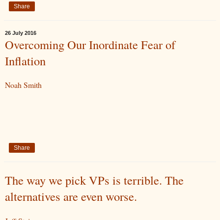
Share
26 July 2016
Overcoming Our Inordinate Fear of
Inflation
Noah Smith
Share
The way we pick VPs is terrible. The
alternatives are even worse.