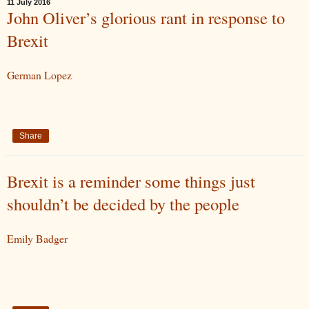
11 July 2016
John Oliver’s glorious rant in response to
Brexit
German Lopez
Share
Brexit is a reminder some things just
shouldn’t be decided by the people
Emily Badger