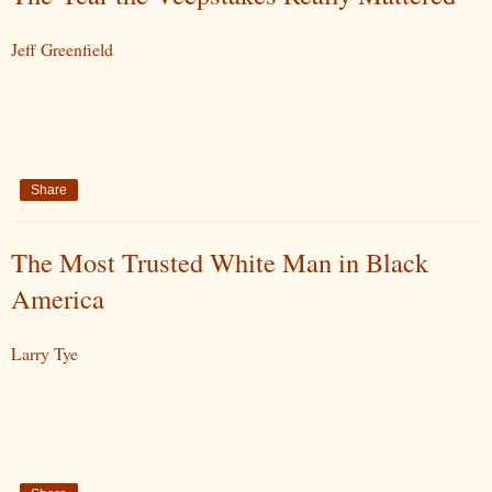
Jeff Greenfield
Share
The Most Trusted White Man in Black
America
Larry Tye