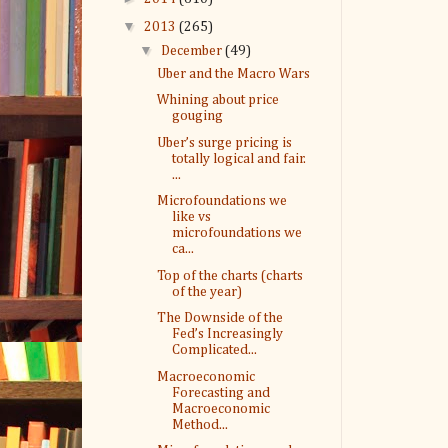
▼
2013
(265)
▼
December
(49)
Uber and the Macro Wars
Whining about price
gouging
Uber’s surge pricing is
totally logical and fair.
...
Microfoundations we
like vs
microfoundations we
ca...
Top of the charts (charts
of the year)
The Downside of the
Fed’s Increasingly
Complicated...
Macroeconomic
Forecasting and
Macroeconomic
Method...