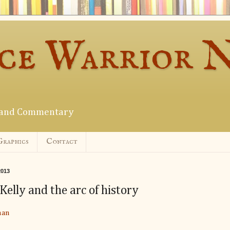
ce Warrior 
s and Commentary
Graphics
Contact
2013
elly and the arc of history
man