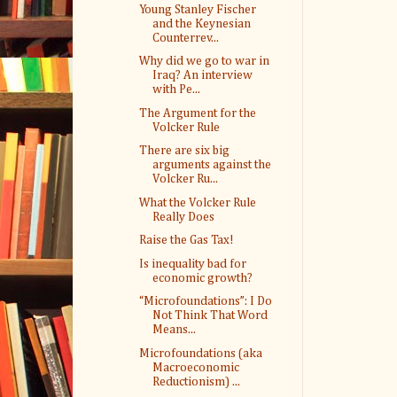
Young Stanley Fischer
and the Keynesian
Counterrev...
Why did we go to war in
Iraq? An interview
with Pe...
The Argument for the
Volcker Rule
There are six big
arguments against the
Volcker Ru...
What the Volcker Rule
Really Does
Raise the Gas Tax!
Is inequality bad for
economic growth?
“Microfoundations”: I Do
Not Think That Word
Means...
Microfoundations (aka
Macroeconomic
Reductionism) ...