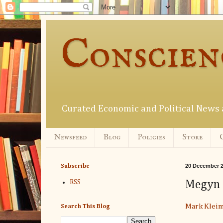
Conscien
Curated Economic and Political New
Newsfeed
Blog
Policies
Store
20 December 
Subscribe
Megyn K
RSS
Mark Klei
Search This Blog