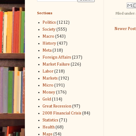
Sections
Filed under
Politics
(1212)
Newer Post
Society
(555)
Macro
(543)
History
(437)
Meta
(318)
Foreign Affairs
(237)
Market Failure
(226)
Labor
(218)
Markets
(192)
Micro
(191)
Money
(176)
Gold
(114)
Great Recession
(97)
2008 Financial Crisis
(84)
Statistics
(71)
Health
(68)
Maps
(54)