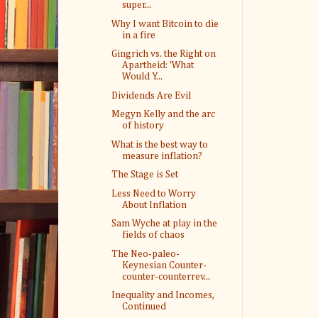
super...
Why I want Bitcoin to die
in a fire
Gingrich vs. the Right on
Apartheid: 'What
Would Y...
Dividends Are Evil
Megyn Kelly and the arc
of history
What is the best way to
measure inflation?
The Stage is Set
Less Need to Worry
About Inflation
Sam Wyche at play in the
fields of chaos
The Neo-paleo-
Keynesian Counter-
counter-counterrev...
Inequality and Incomes,
Continued