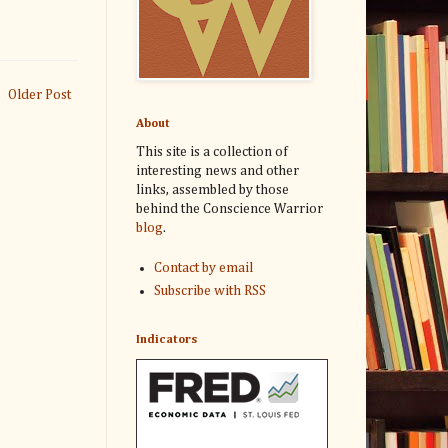
Older Post
About
This site is a collection of
interesting news and other
links, assembled by those
behind the Conscience Warrior
blog
.
Contact by email
Subscribe with RSS
Indicators