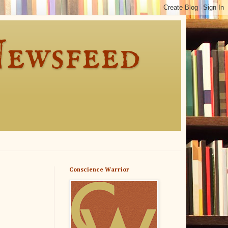
Newsfeed
Conscience Warrior