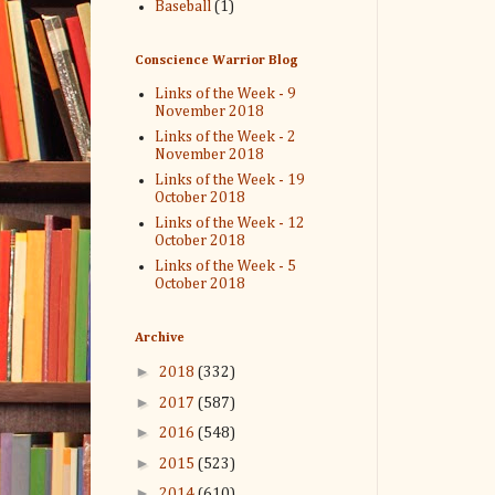
Baseball
(1)
Conscience Warrior Blog
Links of the Week - 9
November 2018
Links of the Week - 2
November 2018
Links of the Week - 19
October 2018
Links of the Week - 12
October 2018
Links of the Week - 5
October 2018
Archive
►
2018
(332)
►
2017
(587)
►
2016
(548)
►
2015
(523)
►
2014
(610)