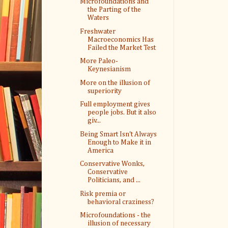
Microfoundations and
the Parting of the
Waters
Freshwater
Macroeconomics Has
Failed the Market Test
More Paleo-
Keynesianism
More on the illusion of
superiority
Full employment gives
people jobs. But it also
giv...
Being Smart Isn't Always
Enough to Make it in
America
Conservative Wonks,
Conservative
Politicians, and ...
Risk premia or
behavioral craziness?
Microfoundations - the
illusion of necessary