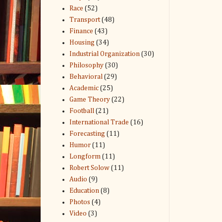
Race
(52)
Transport
(48)
Finance
(43)
Housing
(34)
Industrial Organization
(30)
Philosophy
(30)
Behavioral
(29)
Academic
(25)
Game Theory
(22)
Football
(21)
International Trade
(16)
Forecasting
(11)
Humor
(11)
Longform
(11)
Robert Solow
(11)
Audio
(9)
Education
(8)
Photos
(4)
Video
(3)