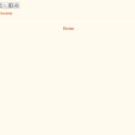
:
Society
Home