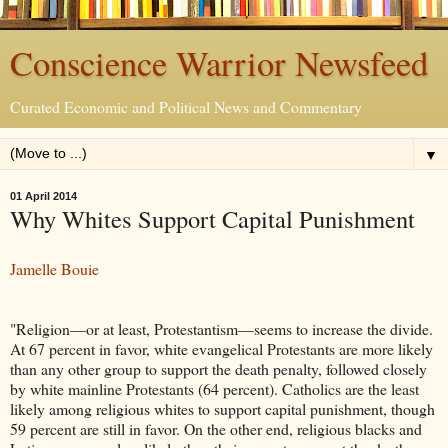
Conscience Warrior Newsfeed
Curated Economic and Political News and Commentary
▼
01 April 2014
Why Whites Support Capital Punishment
Jamelle Bouie
"Religion—or at least, Protestantism—seems to increase the divide.
At 67 percent in favor, white evangelical Protestants are more likely
than any other group to support the death penalty, followed closely
by white mainline Protestants (64 percent). Catholics are the least
likely among religious whites to support capital punishment, though
59 percent are still in favor. On the other end, religious blacks and