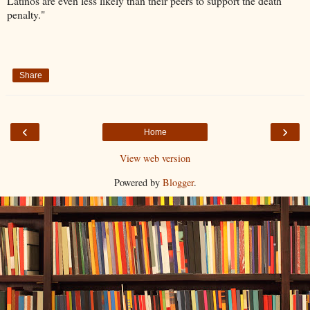
Latinos are even less likely than their peers to support the death
penalty."
Share
‹
›
Home
View web version
Powered by
Blogger
.