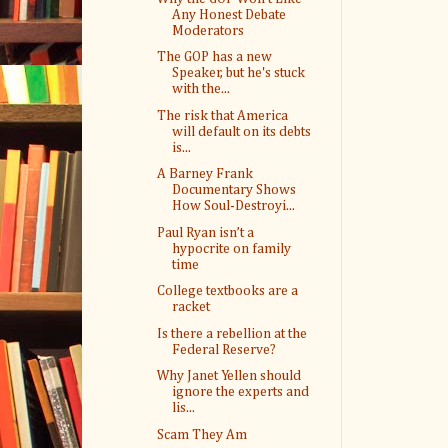
Any Honest Debate
Moderators
The GOP has a new
Speaker, but he's stuck
with the...
The risk that America
will default on its debts
is...
A Barney Frank
Documentary Shows
How Soul-Destroyi...
Paul Ryan isn’t a
hypocrite on family
time
College textbooks are a
racket
Is there a rebellion at the
Federal Reserve?
Why Janet Yellen should
ignore the experts and
lis...
Scam They Am