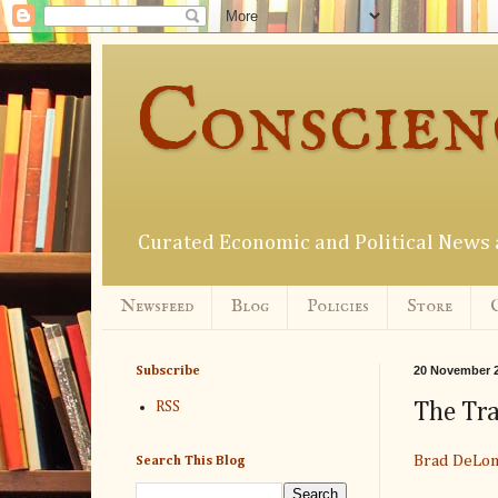
Conscien
Curated Economic and Political New
Newsfeed
Blog
Policies
Store
20 November 
Subscribe
The Tr
RSS
Brad DeLo
Search This Blog