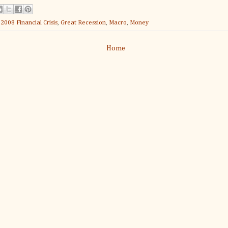
:
2008 Financial Crisis
,
Great Recession
,
Macro
,
Money
Home