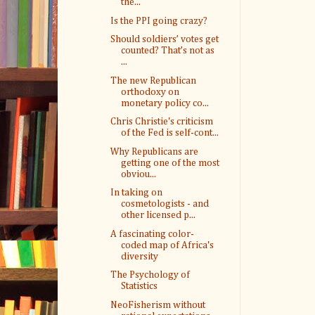
the...
Is the PPI going crazy?
Should soldiers’ votes get
counted? That’s not as
...
The new Republican
orthodoxy on
monetary policy co...
Chris Christie's criticism
of the Fed is self-cont...
Why Republicans are
getting one of the most
obviou...
In taking on
cosmetologists - and
other licensed p...
A fascinating color-
coded map of Africa's
diversity
The Psychology of
Statistics
NeoFisherism without