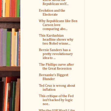
know about the
Republican welf...
Evolution and the
Electorate
Why Republicans like Ben
Carson love
comparing abo...
This Kardashian
headline shows why
two Nobel winne...
Bernie Sanders has a
pretty revolutionary
idea to ...
The Phillips curve after
the Great Recession
Bernanke’s Biggest
Blunder
Ted Cruz is wrong about
inflation
This critique of the Fed
isn’t backed by logic
nor...
Why the GOP Won’t Like