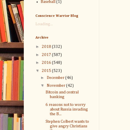
Baseball
(1)
Conscience Warrior Blog
Loading...
Archive
►
2018
(332)
►
2017
(587)
►
2016
(548)
▼
2015
(523)
►
December
(46)
▼
November
(42)
Bitcoin and central
banking
6 reasons not to worry
about Russia invading
the B...
Stephen Colbert wants to
give angry Christians