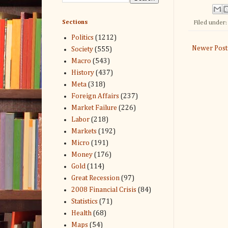
Sections
Filed under
Politics
(1212)
Newer Post
Society
(555)
Macro
(543)
History
(437)
Meta
(318)
Foreign Affairs
(237)
Market Failure
(226)
Labor
(218)
Markets
(192)
Micro
(191)
Money
(176)
Gold
(114)
Great Recession
(97)
2008 Financial Crisis
(84)
Statistics
(71)
Health
(68)
Maps
(54)