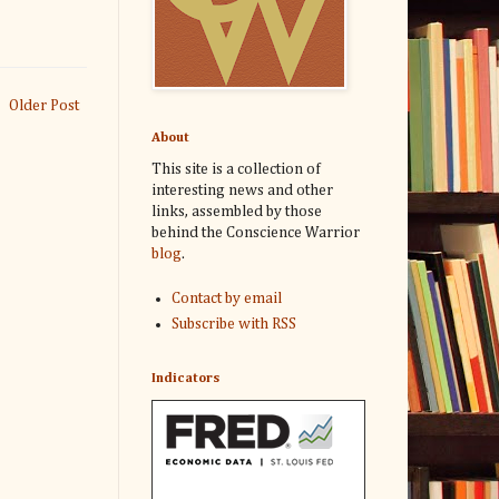
Older Post
About
This site is a collection of
interesting news and other
links, assembled by those
behind the Conscience Warrior
blog
.
Contact by email
Subscribe with RSS
Indicators