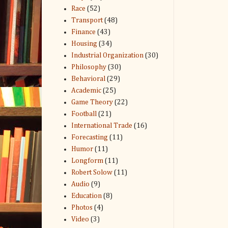
Race
(52)
Transport
(48)
Finance
(43)
Housing
(34)
Industrial Organization
(30)
Philosophy
(30)
Behavioral
(29)
Academic
(25)
Game Theory
(22)
Football
(21)
International Trade
(16)
Forecasting
(11)
Humor
(11)
Longform
(11)
Robert Solow
(11)
Audio
(9)
Education
(8)
Photos
(4)
Video
(3)