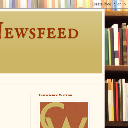
Newsfeed
Conscience Warrior