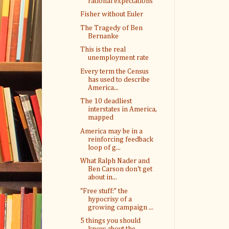
rational expectations
Fisher without Euler
The Tragedy of Ben
Bernanke
This is the real
unemployment rate
Every term the Census
has used to describe
America...
The 10 deadliest
interstates in America,
mapped
America may be in a
reinforcing feedback
loop of g...
What Ralph Nader and
Ben Carson don't get
about in...
“Free stuff:” the
hypocrisy of a
growing campaign ...
5 things you should