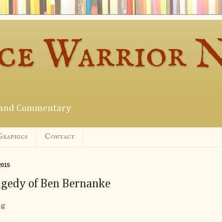
ce Warrior 
s and Commentary
Graphics
Contact
2015
agedy of Ben Bernanke
ng