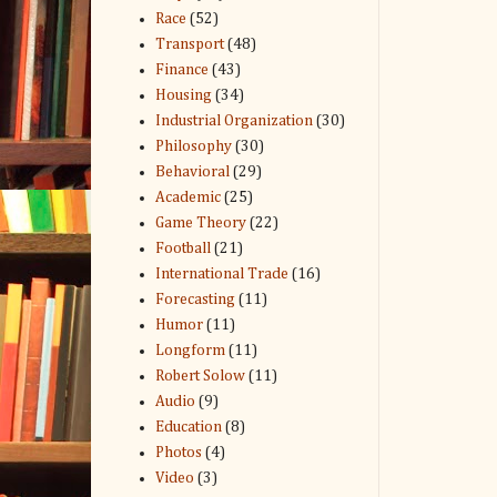
Race
(52)
Transport
(48)
Finance
(43)
Housing
(34)
Industrial Organization
(30)
Philosophy
(30)
Behavioral
(29)
Academic
(25)
Game Theory
(22)
Football
(21)
International Trade
(16)
Forecasting
(11)
Humor
(11)
Longform
(11)
Robert Solow
(11)
Audio
(9)
Education
(8)
Photos
(4)
Video
(3)