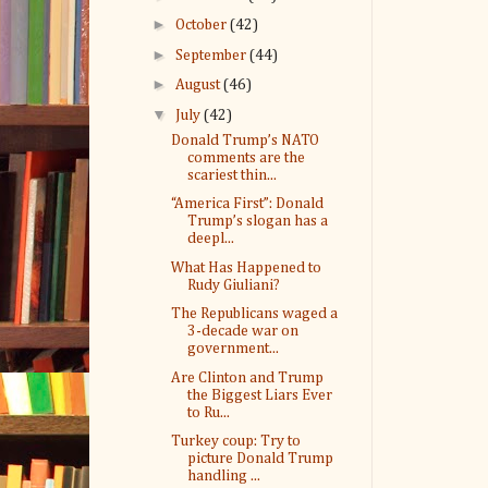
►
October
(42)
►
September
(44)
►
August
(46)
▼
July
(42)
Donald Trump’s NATO
comments are the
scariest thin...
“America First”: Donald
Trump’s slogan has a
deepl...
What Has Happened to
Rudy Giuliani?
The Republicans waged a
3-decade war on
government...
Are Clinton and Trump
the Biggest Liars Ever
to Ru...
Turkey coup: Try to
picture Donald Trump
handling ...