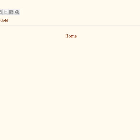
:
Gold
Home