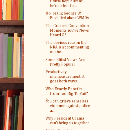
House Republicans
he'd defend a ...
No, really, George W.
Bush lied about WMDs
The Craziest Convention
Moments You’ve Never
Heard Of
The obvious reason the
NRA isn’t commenting
on the...
Some Elitist Views Are
Pretty Popular
Productivity
mismeasurement: it
goes both ways
Who Exactly Benefits
from Too Big To Fail?
You can grieve senseless
violence against police
a...
Why President Obama
can’t bring us together