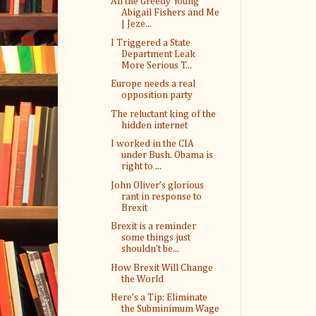
All the Greedy Young
Abigail Fishers and Me
| Jeze...
I Triggered a State
Department Leak
More Serious T...
Europe needs a real
opposition party
The reluctant king of the
hidden internet
I worked in the CIA
under Bush. Obama is
right to ...
John Oliver’s glorious
rant in response to
Brexit
Brexit is a reminder
some things just
shouldn’t be...
How Brexit Will Change
the World
Here’s a Tip: Eliminate
the Subminimum Wage