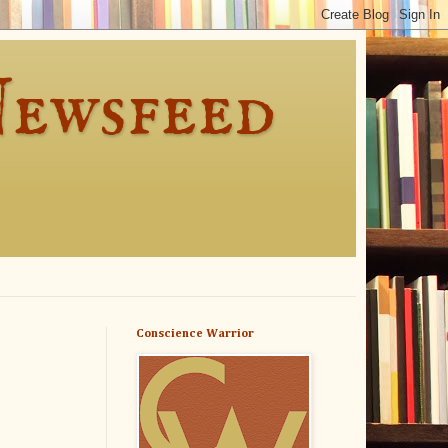
Newsfeed
Conscience Warrior