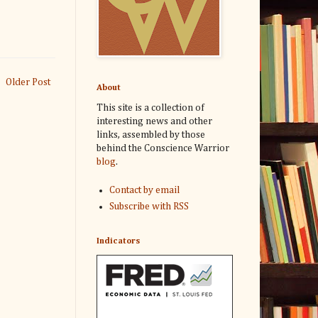
Older Post
About
This site is a collection of
interesting news and other
links, assembled by those
behind the Conscience Warrior
blog
.
Contact by email
Subscribe with RSS
Indicators