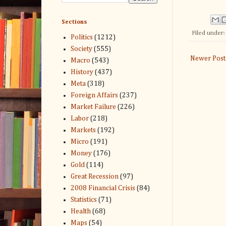
Sections
Filed under
Politics
(1212)
Society
(555)
Newer Post
Macro
(543)
History
(437)
Meta
(318)
Foreign Affairs
(237)
Market Failure
(226)
Labor
(218)
Markets
(192)
Micro
(191)
Money
(176)
Gold
(114)
Great Recession
(97)
2008 Financial Crisis
(84)
Statistics
(71)
Health
(68)
Maps
(54)