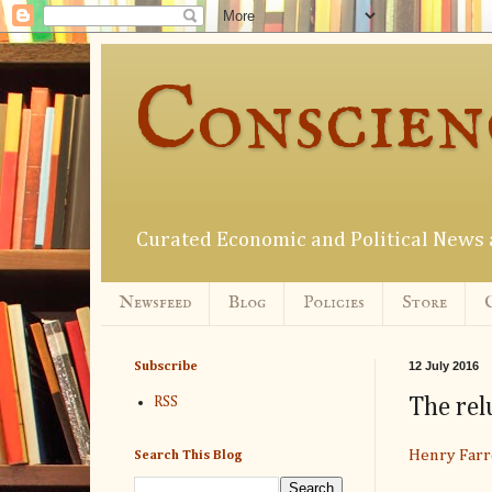
Conscien
Curated Economic and Political New
Newsfeed
Blog
Policies
Store
12 July 2016
Subscribe
The rel
RSS
Henry Farr
Search This Blog