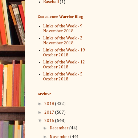
Baseball
(1)
Conscience Warrior Blog
Links of the Week - 9
November 2018
Links of the Week - 2
November 2018
Links of the Week - 19
October 2018
Links of the Week - 12
October 2018
Links of the Week - 5
October 2018
Archive
►
2018
(332)
►
2017
(587)
▼
2016
(548)
►
December
(44)
►
November
(44)