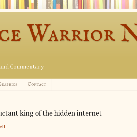
ce Warrior 
s and Commentary
Graphics
Contact
uctant king of the hidden internet
ell