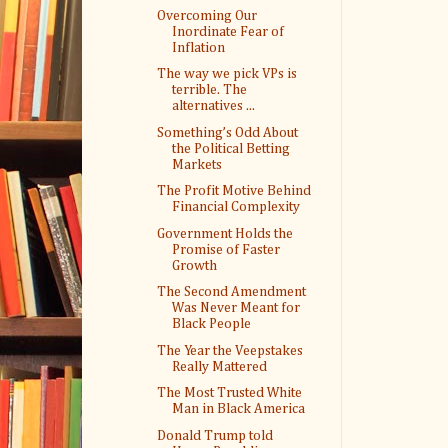
Overcoming Our
Inordinate Fear of
Inflation
The way we pick VPs is
terrible. The
alternatives ...
Something’s Odd About
the Political Betting
Markets
The Profit Motive Behind
Financial Complexity
Government Holds the
Promise of Faster
Growth
The Second Amendment
Was Never Meant for
Black People
The Year the Veepstakes
Really Mattered
The Most Trusted White
Man in Black America
Donald Trump told