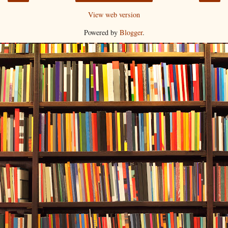
View web version
Powered by
Blogger
.