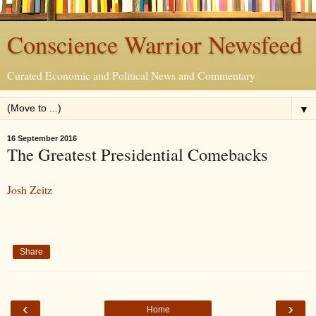
Conscience Warrior Newsfeed
Curated Economic and Political News and Commentary
▼
16 September 2016
The Greatest Presidential Comebacks
Josh Zeitz
Share
‹
›
Home