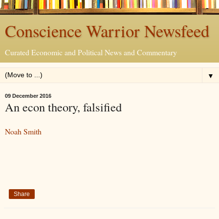
Conscience Warrior Newsfeed
Curated Economic and Political News and Commentary
▼
09 December 2016
An econ theory, falsified
Noah Smith
Share