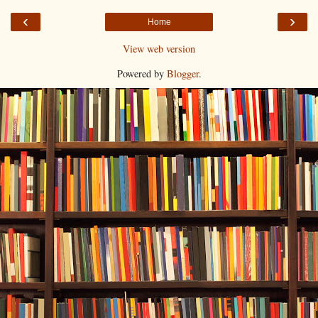
‹
›
Home
View web version
Powered by
Blogger
.