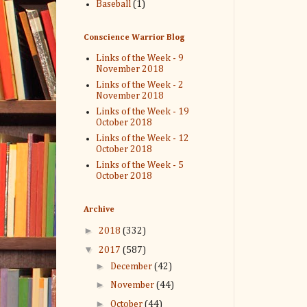
Baseball
(1)
Conscience Warrior Blog
Links of the Week - 9
November 2018
Links of the Week - 2
November 2018
Links of the Week - 19
October 2018
Links of the Week - 12
October 2018
Links of the Week - 5
October 2018
Archive
►
2018
(332)
▼
2017
(587)
►
December
(42)
►
November
(44)
►
October
(44)