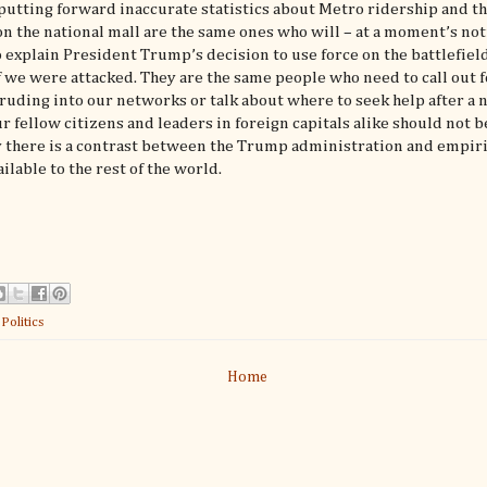
utting forward inaccurate statistics about Metro ridership and th
n the national mall are the same ones who will – at a moment’s not
o explain President Trump’s decision to use force on the battlefield
if we were attacked. They are the same people who need to call out 
ruding into our networks or talk about where to seek help after a 
ur fellow citizens and leaders in foreign capitals alike should not be
 there is a contrast between the Trump administration and empiri
ailable to the rest of the world.
:
Politics
Home