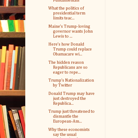
Fundamentals
What the politics of
presidential term
limits teac...
Maine’s Trump-loving
governor wants John
Lewis to ...
Here’s how Donald
Trump could replace
Obamacare wi...
The hidden reason
Republicans are so
eager to repe...
Trump's Nationalization
by Twitter
Donald Trump may have
just destroyed the
Republica...
Trump just threatened to
dismantle the
European-Am...
Why these economists
say the usual