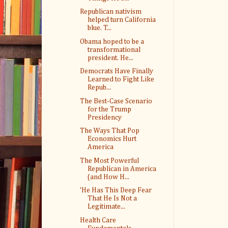
Republican nativism
helped turn California
blue. T...
Obama hoped to be a
transformational
president. He...
Democrats Have Finally
Learned to Fight Like
Repub...
The Best-Case Scenario
for the Trump
Presidency
The Ways That Pop
Economics Hurt
America
The Most Powerful
Republican in America
(and How H...
‘He Has This Deep Fear
That He Is Not a
Legitimate...
Health Care