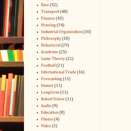
Race
(52)
Transport
(48)
Finance
(43)
Housing
(34)
Industrial Organization
(30)
Philosophy
(30)
Behavioral
(29)
Academic
(25)
Game Theory
(22)
Football
(21)
International Trade
(16)
Forecasting
(11)
Humor
(11)
Longform
(11)
Robert Solow
(11)
Audio
(9)
Education
(8)
Photos
(4)
Video
(3)