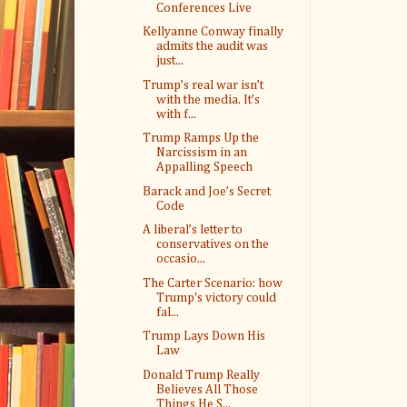
Conferences Live
Kellyanne Conway finally
admits the audit was
just...
Trump’s real war isn’t
with the media. It’s
with f...
Trump Ramps Up the
Narcissism in an
Appalling Speech
Barack and Joe’s Secret
Code
A liberal’s letter to
conservatives on the
occasio...
The Carter Scenario: how
Trump's victory could
fal...
Trump Lays Down His
Law
Donald Trump Really
Believes All Those
Things He S...