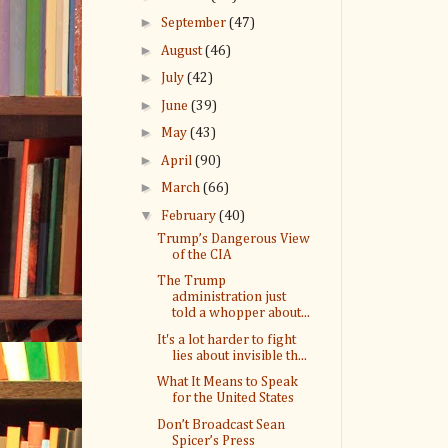
►
September
(47)
►
August
(46)
►
July
(42)
►
June
(39)
►
May
(43)
►
April
(90)
►
March
(66)
▼
February
(40)
Trump’s Dangerous View
of the CIA
The Trump
administration just
told a whopper about...
It's a lot harder to fight
lies about invisible th...
What It Means to Speak
for the United States
Don’t Broadcast Sean
Spicer’s Press