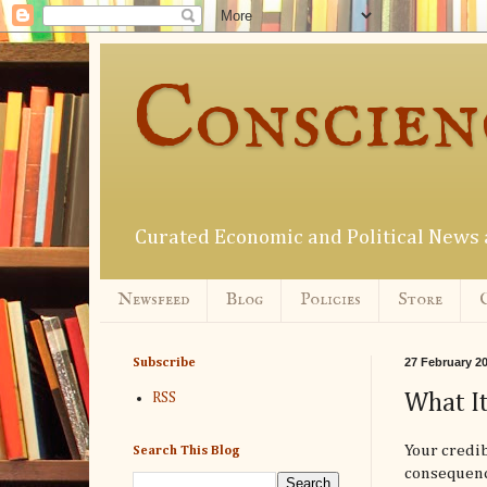
Conscien
Curated Economic and Political New
Newsfeed
Blog
Policies
Store
27 February 2
Subscribe
What It
RSS
Your credib
Search This Blog
consequence