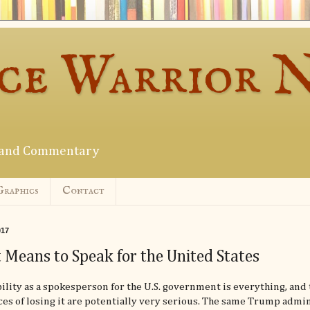
ce Warrior 
s and Commentary
Graphics
Contact
017
 Means to Speak for the United States
ility as a spokesperson for the U.S. government is everything, and 
s of losing it are potentially very serious. The same Trump admi