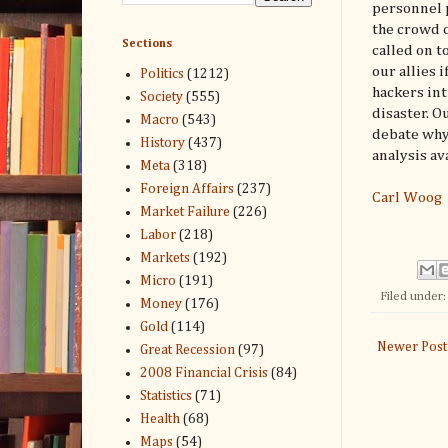
personnel p
the crowd o
Sections
called on t
our allies 
Politics
(1212)
hackers int
Society
(555)
disaster. O
Macro
(543)
debate why
History
(437)
analysis av
Meta
(318)
Foreign Affairs
(237)
Carl Woog
Market Failure
(226)
Labor
(218)
Markets
(192)
Micro
(191)
Filed under
Money
(176)
Gold
(114)
Newer Post
Great Recession
(97)
2008 Financial Crisis
(84)
Statistics
(71)
Health
(68)
Maps
(54)