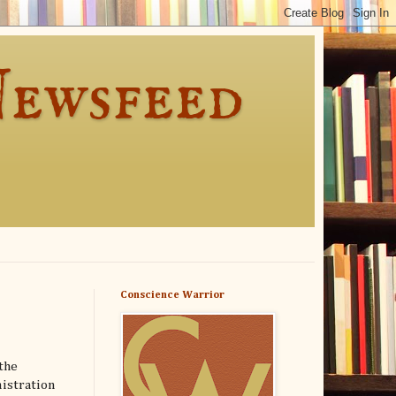
Newsfeed
Conscience Warrior
the
nistration