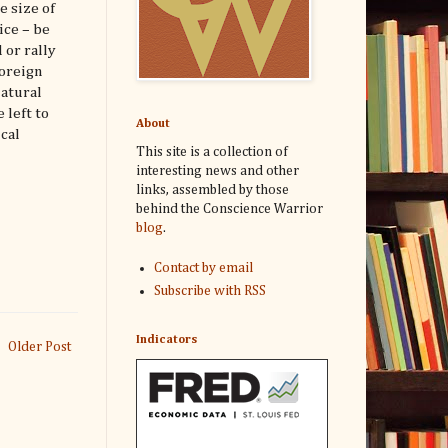
e size of
ice – be
 or rally
foreign
natural
 left to
About
cal
This site is a collection of
interesting news and other
links, assembled by those
behind the Conscience Warrior
blog
.
Contact by email
Subscribe with RSS
Indicators
Older Post