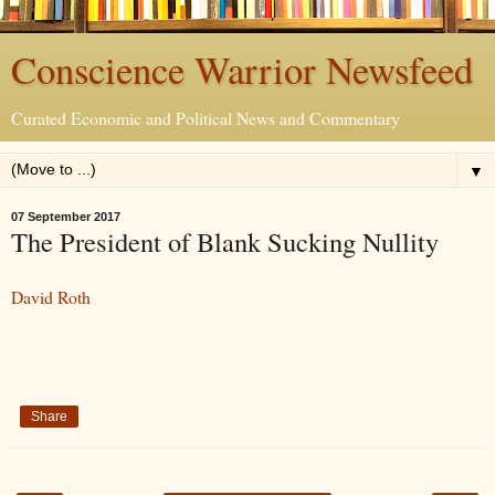
Conscience Warrior Newsfeed
Curated Economic and Political News and Commentary
▼
07 September 2017
The President of Blank Sucking Nullity
David Roth
Share