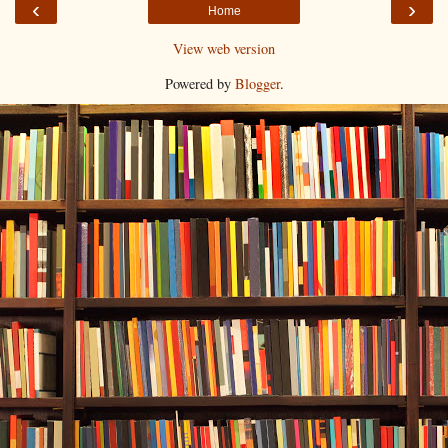
‹
›
Home
View web version
Powered by
Blogger
.