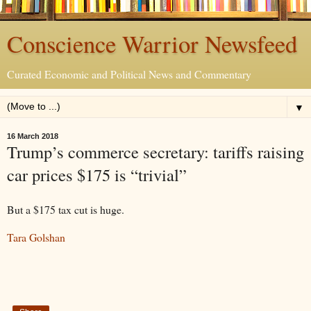
Conscience Warrior Newsfeed
Curated Economic and Political News and Commentary
▼
16 March 2018
Trump’s commerce secretary: tariffs raising
car prices $175 is “trivial”
But a $175 tax cut is huge.
Tara Golshan