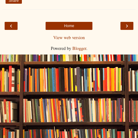
Share
‹
›
Home
View web version
Powered by
Blogger
.