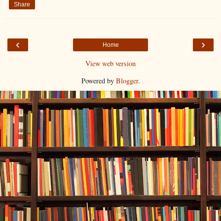
Share
‹
›
Home
View web version
Powered by
Blogger
.