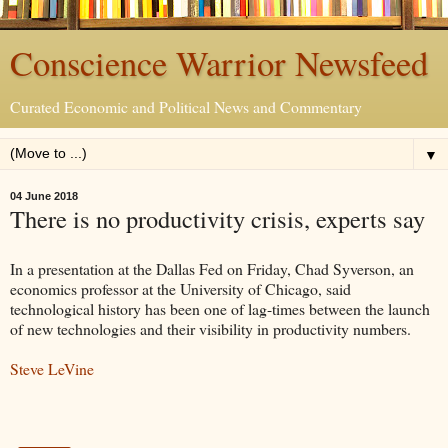
Conscience Warrior Newsfeed
Curated Economic and Political News and Commentary
▼
04 June 2018
There is no productivity crisis, experts say
In a presentation at the Dallas Fed on Friday, Chad Syverson, an
economics professor at the University of Chicago, said
technological history has been one of lag-times between the launch
of new technologies and their visibility in productivity numbers.
Steve LeVine