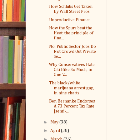
How Schlubs Get Taken
By Wall Street Pros
Unproductive Finance
How the Spurs beat the
Heat: the principle of
fina...
No, Public Sector Jobs Do
Not Crowd Out Private
Se...
Why Conservatives Hate
Citi Bike So Much, in
One V...
The black/white
marijuana arrest gap,
in nine charts
Ben Bernanke Endorses
A 73 Percent Tax Rate
[semi-...
►
May
(38)
►
April
(38)
►
March
(26)