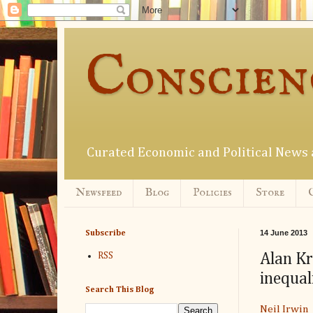
Conscien
Curated Economic and Political New
Newsfeed
Blog
Policies
Store
14 June 2013
Subscribe
Alan Kr
RSS
inequal
Search This Blog
Neil Irwin