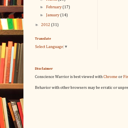
►
February
(17)
►
January
(14)
►
2012
(31)
Translate
Select Language
▼
Disclaimer
Conscience Warrior is best viewed with
Chrome
or
Fi
Behavior with other browsers may be erratic or unpre