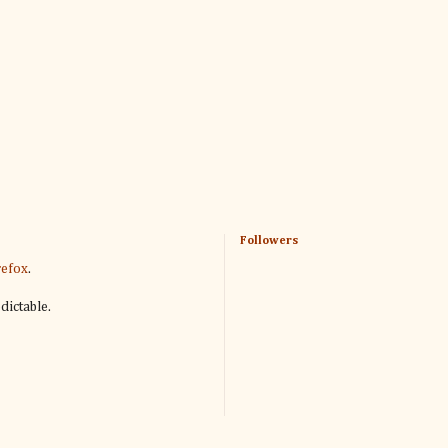
Followers
refox
.
dictable.