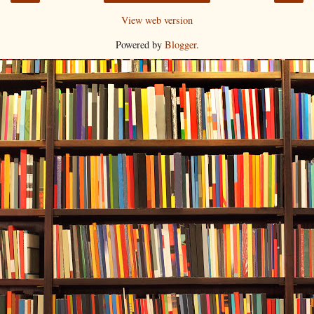
View web version
Powered by
Blogger
.