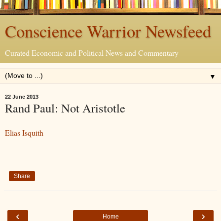
Conscience Warrior Newsfeed
Curated Economic and Political News and Commentary
▼
22 June 2013
Rand Paul: Not Aristotle
Elias Isquith
Share
‹
›
Home