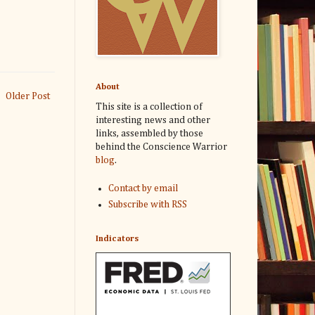
About
Older Post
This site is a collection of
interesting news and other
links, assembled by those
behind the Conscience Warrior
blog
.
Contact by email
Subscribe with RSS
Indicators