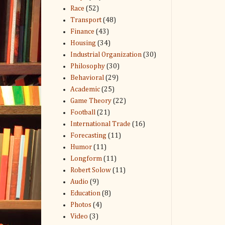
Race
(52)
Transport
(48)
Finance
(43)
Housing
(34)
Industrial Organization
(30)
Philosophy
(30)
Behavioral
(29)
Academic
(25)
Game Theory
(22)
Football
(21)
International Trade
(16)
Forecasting
(11)
Humor
(11)
Longform
(11)
Robert Solow
(11)
Audio
(9)
Education
(8)
Photos
(4)
Video
(3)