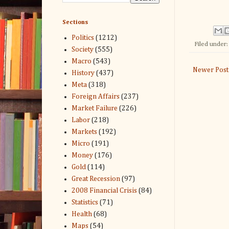
Sections
Politics
(1212)
Filed under
Society
(555)
Macro
(543)
Newer Post
History
(437)
Meta
(318)
Foreign Affairs
(237)
Market Failure
(226)
Labor
(218)
Markets
(192)
Micro
(191)
Money
(176)
Gold
(114)
Great Recession
(97)
2008 Financial Crisis
(84)
Statistics
(71)
Health
(68)
Maps
(54)