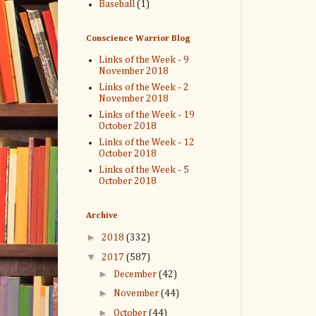
Baseball
(1)
Conscience Warrior Blog
Links of the Week - 9
November 2018
Links of the Week - 2
November 2018
Links of the Week - 19
October 2018
Links of the Week - 12
October 2018
Links of the Week - 5
October 2018
Archive
►
2018
(332)
▼
2017
(587)
►
December
(42)
►
November
(44)
►
October
(44)