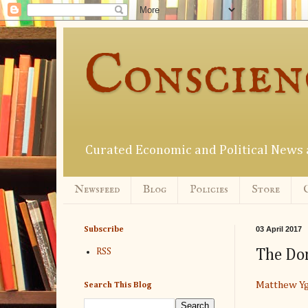
Conscien
Curated Economic and Political New
Newsfeed
Blog
Policies
Store
03 April 2017
Subscribe
The Don
RSS
Matthew Yg
Search This Blog