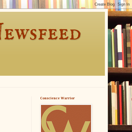
Newsfeed
Conscience Warrior