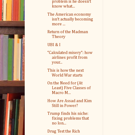
problem is he doesn’t
know what...
The American economy
isn’t actually becoming
more ...
Return of the Madman
Theory
UBI & I
“Calculated misery”: how
airlines profit from
your...
This is how the next
World War starts
On the Need for (At
Least) Five Classes of
Macro M...
How Are Assad and Kim
Still in Power?
Trump finds his niche:
fixing problems that
no lon...
Drug Test the Rich