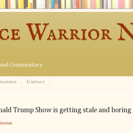
ce Warrior 
s and Commentary
Graphics
Contact
ald Trump Show is getting stale and boring
lesias