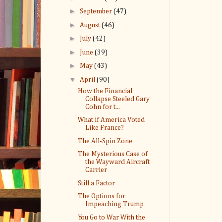
►
September
(47)
►
August
(46)
►
July
(42)
►
June
(39)
►
May
(43)
▼
April
(90)
How the Financial
Collapse Steeled Gary
Cohn for t...
What if America Voted
Like France?
The All-Spin Zone
The Mysterious Case of
the Wayward Aircraft
Carrier
Still a Factor
The Options for
Impeaching Trump
You Go to War With the