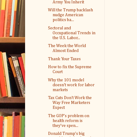
Army You Inherit
Will the Trump backlash
nudge American
politics ba...
Sectoral and
Occupational Trends in
the U.S. Labor...
The Week the World
Almost Ended
Thank Your Taxes
How to fix the Supreme
Court
Why the 101 model
doesn't work for labor
markets
Tax Cuts Don't Work the
Way Free Marketers
Expect
The GOP’s problem on
health reform is
they’ve spen...
Donald Trump’s big