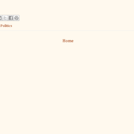
:
Politics
Home