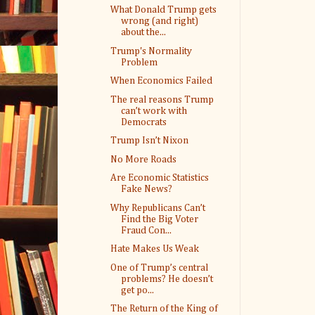
What Donald Trump gets
wrong (and right)
about the...
Trump's Normality
Problem
When Economics Failed
The real reasons Trump
can’t work with
Democrats
Trump Isn’t Nixon
No More Roads
Are Economic Statistics
Fake News?
Why Republicans Can’t
Find the Big Voter
Fraud Con...
Hate Makes Us Weak
One of Trump’s central
problems? He doesn’t
get po...
The Return of the King of