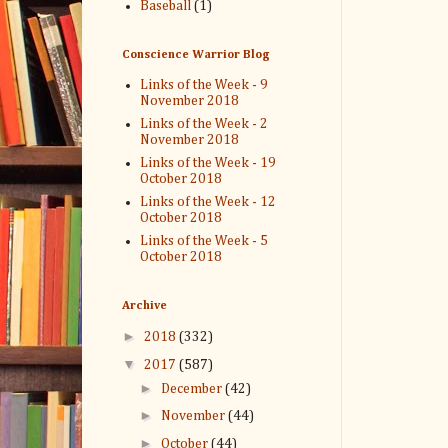
Baseball
(1)
Conscience Warrior Blog
Links of the Week - 9
November 2018
Links of the Week - 2
November 2018
Links of the Week - 19
October 2018
Links of the Week - 12
October 2018
Links of the Week - 5
October 2018
Archive
►
2018
(332)
▼
2017
(587)
►
December
(42)
►
November
(44)
►
October
(44)