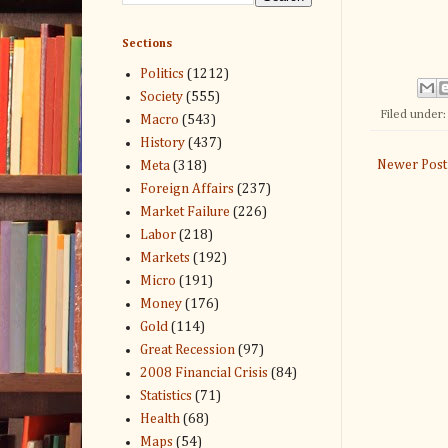
Sections
Politics
(1212)
Society
(555)
Filed under
Macro
(543)
History
(437)
Newer Post
Meta
(318)
Foreign Affairs
(237)
Market Failure
(226)
Labor
(218)
Markets
(192)
Micro
(191)
Money
(176)
Gold
(114)
Great Recession
(97)
2008 Financial Crisis
(84)
Statistics
(71)
Health
(68)
Maps
(54)