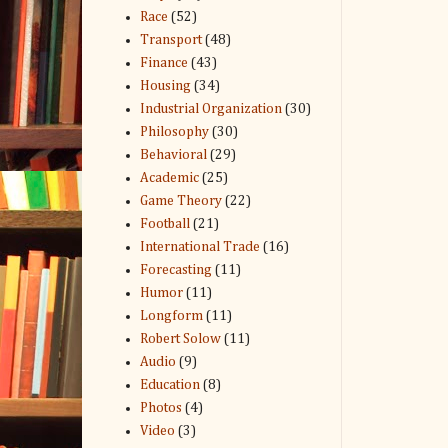
Race
(52)
Transport
(48)
Finance
(43)
Housing
(34)
Industrial Organization
(30)
Philosophy
(30)
Behavioral
(29)
Academic
(25)
Game Theory
(22)
Football
(21)
International Trade
(16)
Forecasting
(11)
Humor
(11)
Longform
(11)
Robert Solow
(11)
Audio
(9)
Education
(8)
Photos
(4)
Video
(3)