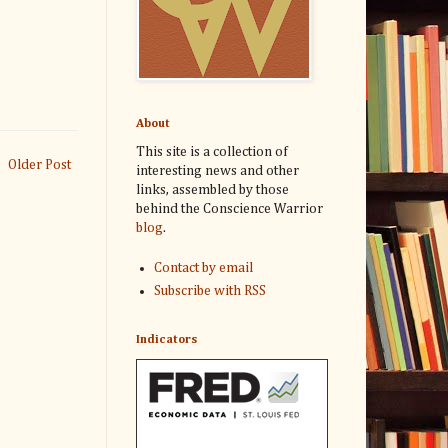
About
This site is a collection of
Older Post
interesting news and other
links, assembled by those
behind the Conscience Warrior
blog
.
Contact by email
Subscribe with RSS
Indicators