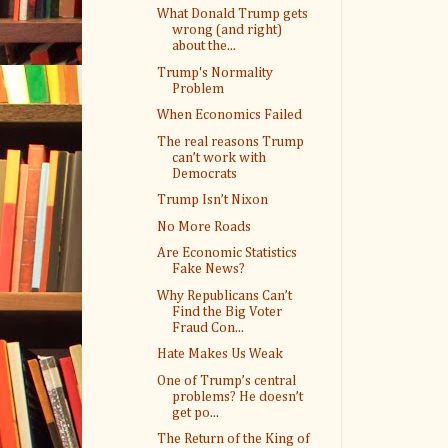
What Donald Trump gets
wrong (and right)
about the...
Trump's Normality
Problem
When Economics Failed
The real reasons Trump
can’t work with
Democrats
Trump Isn’t Nixon
No More Roads
Are Economic Statistics
Fake News?
Why Republicans Can’t
Find the Big Voter
Fraud Con...
Hate Makes Us Weak
One of Trump’s central
problems? He doesn’t
get po...
The Return of the King of