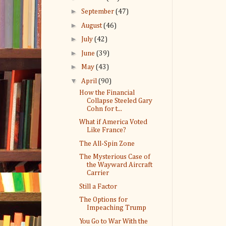
►
September
(47)
►
August
(46)
►
July
(42)
►
June
(39)
►
May
(43)
▼
April
(90)
How the Financial
Collapse Steeled Gary
Cohn for t...
What if America Voted
Like France?
The All-Spin Zone
The Mysterious Case of
the Wayward Aircraft
Carrier
Still a Factor
The Options for
Impeaching Trump
You Go to War With the