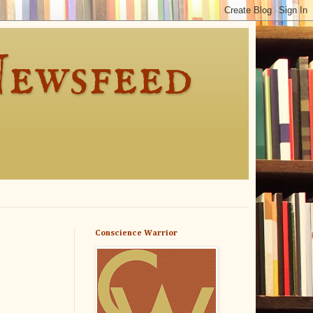
Newsfeed
Conscience Warrior