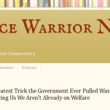
ce Warrior 
s and Commentary
Graphics
Contact
atest Trick the Government Ever Pulled Was
ing Us We Aren’t Already on Welfare