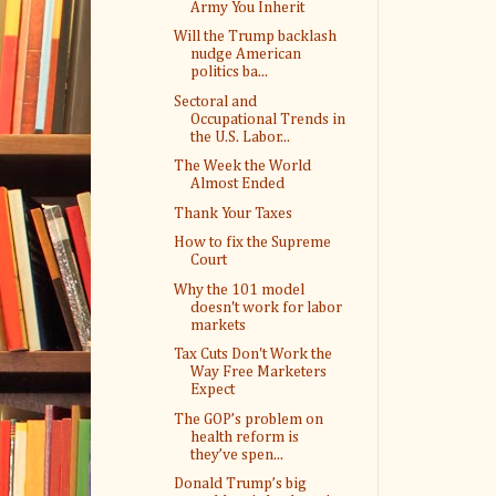
Army You Inherit
Will the Trump backlash
nudge American
politics ba...
Sectoral and
Occupational Trends in
the U.S. Labor...
The Week the World
Almost Ended
Thank Your Taxes
How to fix the Supreme
Court
Why the 101 model
doesn't work for labor
markets
Tax Cuts Don't Work the
Way Free Marketers
Expect
The GOP’s problem on
health reform is
they’ve spen...
Donald Trump’s big