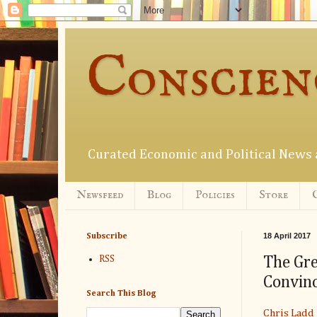
Conscien
Curated Economic and Political New
Newsfeed
Blog
Policies
Store
18 April 2017
Subscribe
The Gre
RSS
Convinc
Search This Blog
Chris Ladd