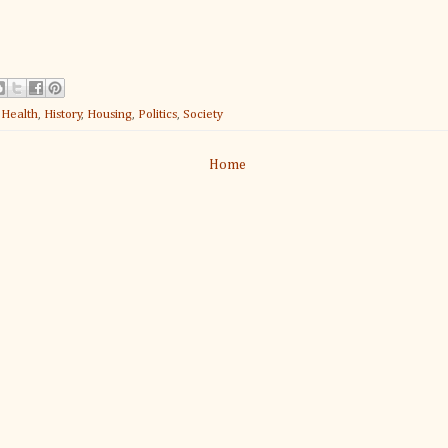
:
Health
,
History
,
Housing
,
Politics
,
Society
Home