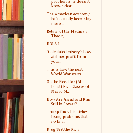
problem is he doesn’t
know what...
The American economy
isn’t actually becoming
more ...
Return of the Madman
Theory
UBI & I
“Calculated misery”: how
airlines profit from
your...
This is how the next
World War starts
On the Need for (At
Least) Five Classes of
Macro M...
How Are Assad and Kim
Still in Power?
Trump finds his niche:
fixing problems that
no lon...
Drug Test the Rich