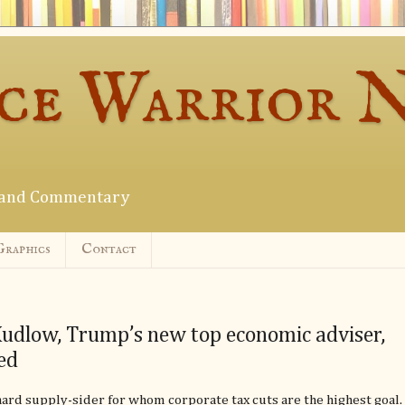
ce Warrior 
s and Commentary
Graphics
Contact
udlow, Trump’s new top economic adviser,
ed
hard supply-sider for whom corporate tax cuts are the highest goal.