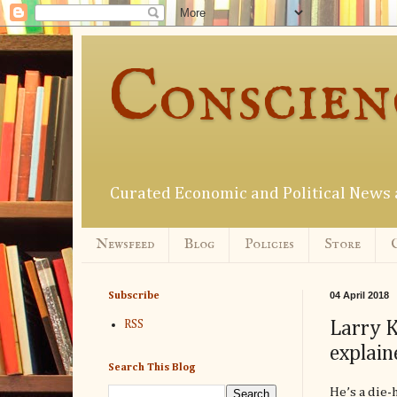
Conscien
Curated Economic and Political New
Newsfeed
Blog
Policies
Store
04 April 2018
Subscribe
Larry K
RSS
explain
Search This Blog
He’s a die-