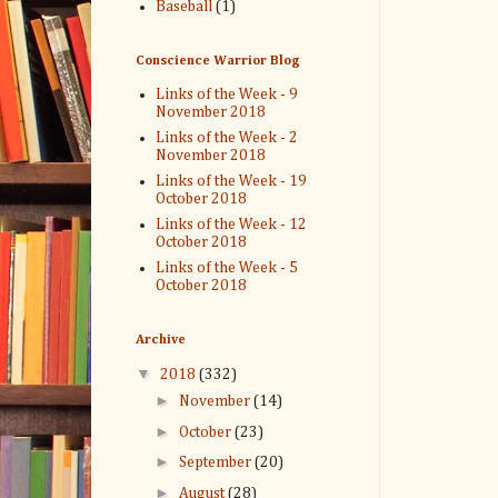
Baseball
(1)
Conscience Warrior Blog
Links of the Week - 9
November 2018
Links of the Week - 2
November 2018
Links of the Week - 19
October 2018
Links of the Week - 12
October 2018
Links of the Week - 5
October 2018
Archive
▼
2018
(332)
►
November
(14)
►
October
(23)
►
September
(20)
►
August
(28)