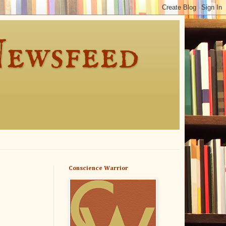
Newsfeed
Conscience Warrior