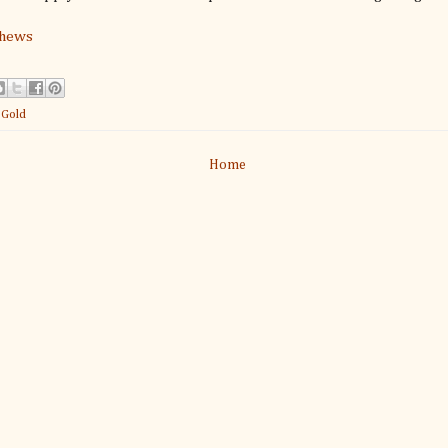
thews
:
Gold
Home