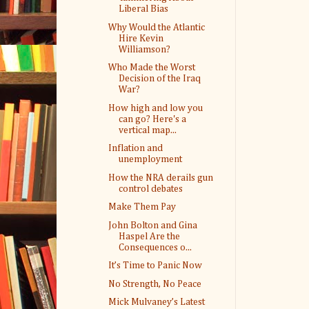
Liberal Bias
Why Would the Atlantic
Hire Kevin
Williamson?
Who Made the Worst
Decision of the Iraq
War?
How high and low you
can go? Here's a
vertical map...
Inflation and
unemployment
How the NRA derails gun
control debates
Make Them Pay
John Bolton and Gina
Haspel Are the
Consequences o...
It’s Time to Panic Now
No Strength, No Peace
Mick Mulvaney’s Latest