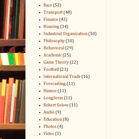
Race
(52)
Transport
(48)
Finance
(43)
Housing
(34)
Industrial Organization
(30)
Philosophy
(30)
Behavioral
(29)
Academic
(25)
Game Theory
(22)
Football
(21)
International Trade
(16)
Forecasting
(11)
Humor
(11)
Longform
(11)
Robert Solow
(11)
Audio
(9)
Education
(8)
Photos
(4)
Video
(3)