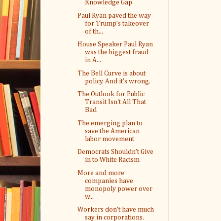
Knowledge Gap
Paul Ryan paved the way
for Trump’s takeover
of th...
House Speaker Paul Ryan
was the biggest fraud
in A...
The Bell Curve is about
policy. And it’s wrong.
The Outlook for Public
Transit Isn't All That
Bad
The emerging plan to
save the American
labor movement
Democrats Shouldn’t Give
in to White Racism
More and more
companies have
monopoly power over
w...
Workers don’t have much
say in corporations.