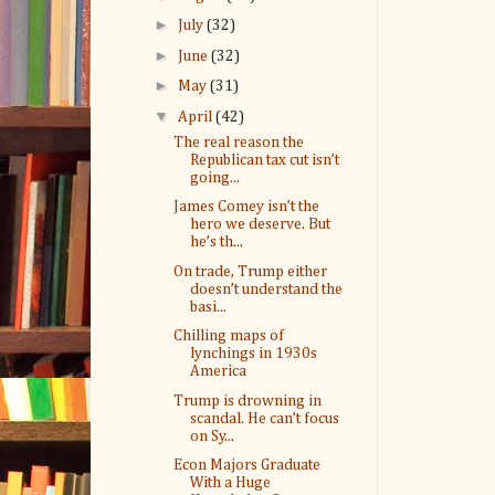
►
July
(32)
►
June
(32)
►
May
(31)
▼
April
(42)
The real reason the
Republican tax cut isn’t
going...
James Comey isn’t the
hero we deserve. But
he’s th...
On trade, Trump either
doesn’t understand the
basi...
Chilling maps of
lynchings in 1930s
America
Trump is drowning in
scandal. He can’t focus
on Sy...
Econ Majors Graduate
With a Huge