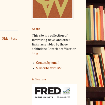
About
This site is a collection of
Older Post
interesting news and other
links, assembled by those
behind the Conscience Warrior
blog
.
Contact by email
Subscribe with RSS
Indicators