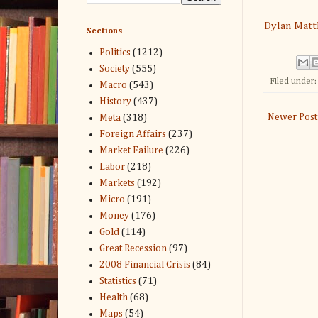
Dylan Mat
Sections
Politics
(1212)
Society
(555)
Filed under
Macro
(543)
History
(437)
Newer Post
Meta
(318)
Foreign Affairs
(237)
Market Failure
(226)
Labor
(218)
Markets
(192)
Micro
(191)
Money
(176)
Gold
(114)
Great Recession
(97)
2008 Financial Crisis
(84)
Statistics
(71)
Health
(68)
Maps
(54)