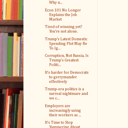
Why n...
Econ 101 No Longer
Explains the Job
Market
Tired of winning yet?
You're not alone.
Trump's Latest Domestic
Spending Plot May Be
To Ig...
Corruption, Not Russia, Is
Trump’s Greatest
Politi...
It’s harder for Democrats
to gerrymander
effectively
Trump-era politics is a
surreal nightmare and
we c...
Employers are
increasingly using
their workers as ...
It’s Time to Stop
Yammering About