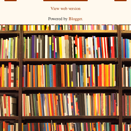
View web version
Powered by
Blogger
.