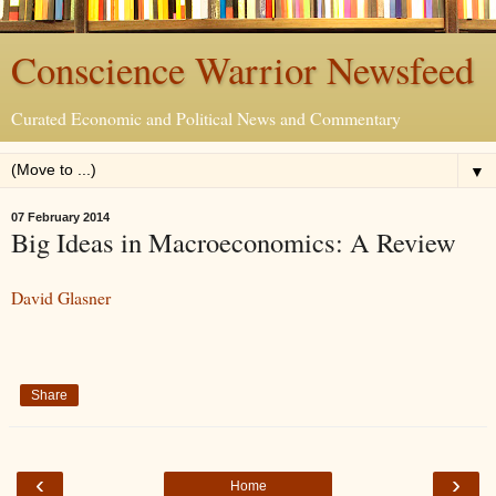
Conscience Warrior Newsfeed
Curated Economic and Political News and Commentary
▼
07 February 2014
Big Ideas in Macroeconomics: A Review
David Glasner
Share
‹
›
Home