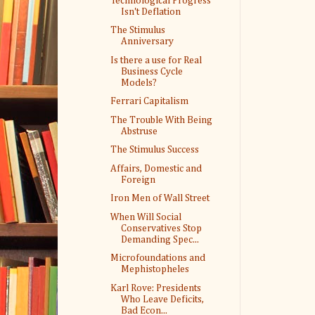
Technological Progress
Isn't Deflation
The Stimulus
Anniversary
Is there a use for Real
Business Cycle
Models?
Ferrari Capitalism
The Trouble With Being
Abstruse
The Stimulus Success
Affairs, Domestic and
Foreign
Iron Men of Wall Street
When Will Social
Conservatives Stop
Demanding Spec...
Microfoundations and
Mephistopheles
Karl Rove: Presidents
Who Leave Deficits,
Bad Econ...