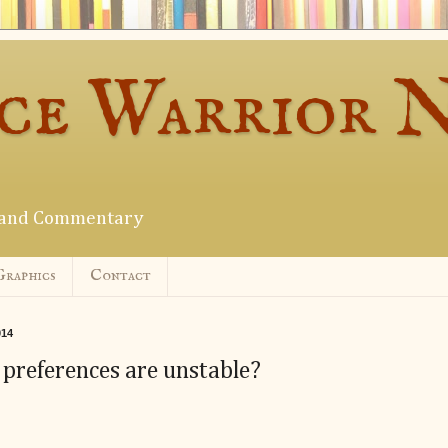
ce Warrior 
s and Commentary
Graphics
Contact
014
 preferences are unstable?