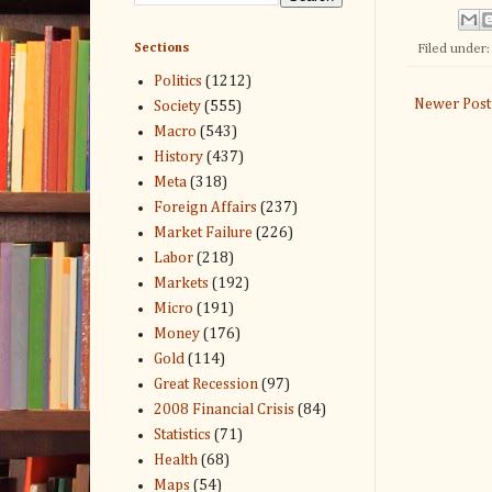
Sections
Filed under
Politics
(1212)
Newer Post
Society
(555)
Macro
(543)
History
(437)
Meta
(318)
Foreign Affairs
(237)
Market Failure
(226)
Labor
(218)
Markets
(192)
Micro
(191)
Money
(176)
Gold
(114)
Great Recession
(97)
2008 Financial Crisis
(84)
Statistics
(71)
Health
(68)
Maps
(54)