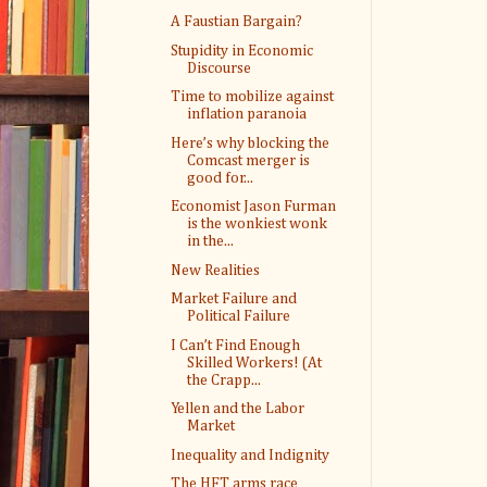
A Faustian Bargain?
Stupidity in Economic
Discourse
Time to mobilize against
inflation paranoia
Here’s why blocking the
Comcast merger is
good for...
Economist Jason Furman
is the wonkiest wonk
in the...
New Realities
Market Failure and
Political Failure
I Can’t Find Enough
Skilled Workers! (At
the Crapp...
Yellen and the Labor
Market
Inequality and Indignity
The HFT arms race