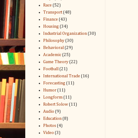
Race
(52)
Transport
(48)
Finance
(43)
Housing
(34)
Industrial Organization
(30)
Philosophy
(30)
Behavioral
(29)
Academic
(25)
Game Theory
(22)
Football
(21)
International Trade
(16)
Forecasting
(11)
Humor
(11)
Longform
(11)
Robert Solow
(11)
Audio
(9)
Education
(8)
Photos
(4)
Video
(3)