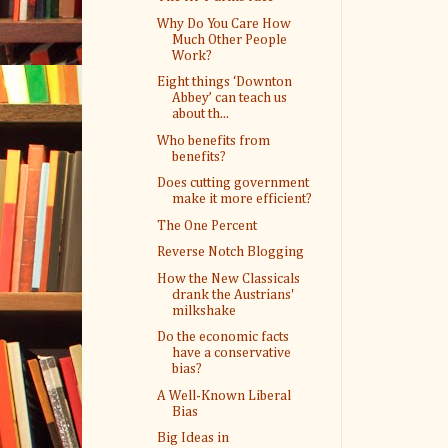
Why Do You Care How
Much Other People
Work?
Eight things ‘Downton
Abbey’ can teach us
about th...
Who benefits from
benefits?
Does cutting government
make it more efficient?
The One Percent
Reverse Notch Blogging
How the New Classicals
drank the Austrians'
milkshake
Do the economic facts
have a conservative
bias?
A Well-Known Liberal
Bias
Big Ideas in