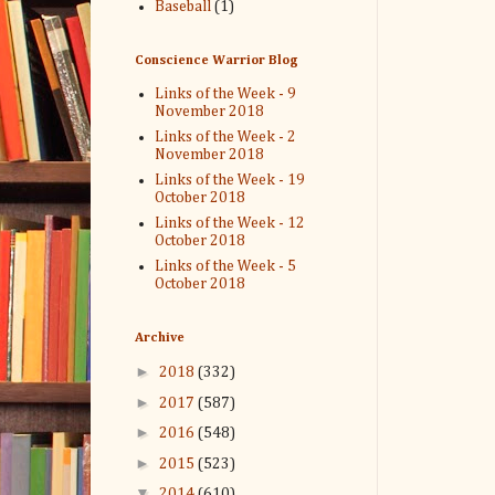
Baseball
(1)
Conscience Warrior Blog
Links of the Week - 9
November 2018
Links of the Week - 2
November 2018
Links of the Week - 19
October 2018
Links of the Week - 12
October 2018
Links of the Week - 5
October 2018
Archive
►
2018
(332)
►
2017
(587)
►
2016
(548)
►
2015
(523)
▼
2014
(610)