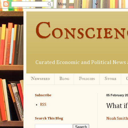
Conscien
Curated Economic and Political New
Newsfeed
Blog
Policies
Store
05 February 2
Subscribe
What if
RSS
Noah Smith
Search This Blog