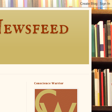
Newsfeed
Conscience Warrior