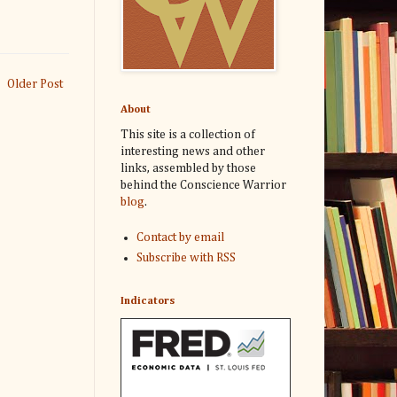
Older Post
About
This site is a collection of
interesting news and other
links, assembled by those
behind the Conscience Warrior
blog
.
Contact by email
Subscribe with RSS
Indicators