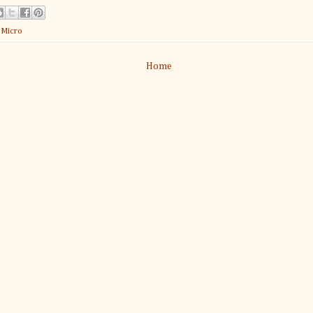
:
Micro
Home