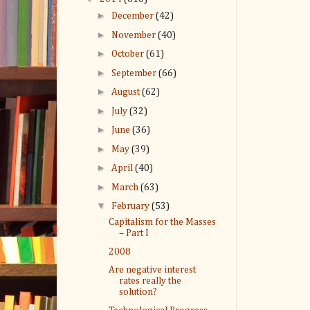
►
December
(42)
►
November
(40)
►
October
(61)
►
September
(66)
►
August
(62)
►
July
(32)
►
June
(36)
►
May
(39)
►
April
(40)
►
March
(63)
▼
February
(53)
Capitalism for the Masses
– Part I
2008
Are negative interest
rates really the
solution?