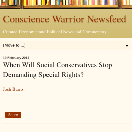
Conscience Warrior Newsfeed
Curated Economic and Political News and Commentary
▼
19 February 2014
When Will Social Conservatives Stop
Demanding Special Rights?
Josh Barro
Share