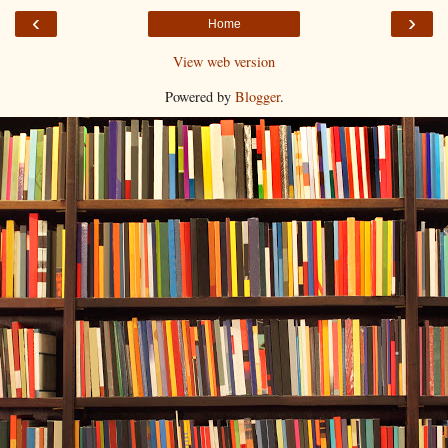
‹
›
Home
View web version
Powered by
Blogger
.