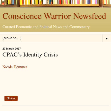
Conscience Warrior Newsfeed
Curated Economic and Political News and Commentary
▼
27 March 2017
CPAC’s Identity Crisis
Nicole Hemmer
Share