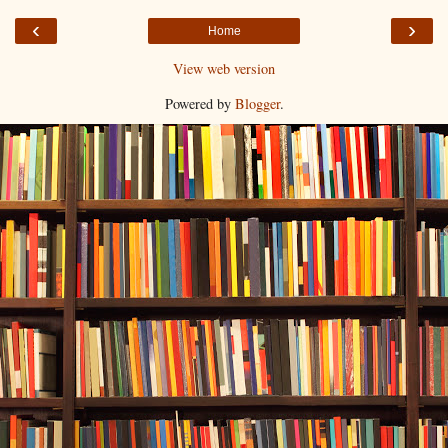
‹
›
Home
View web version
Powered by
Blogger
.