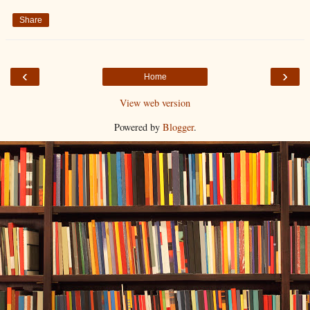
Share
‹
›
Home
View web version
Powered by
Blogger
.