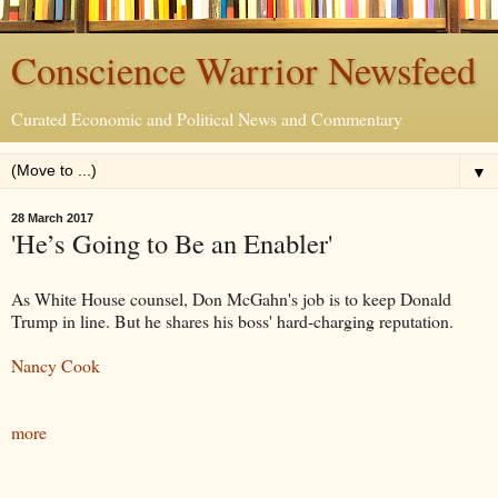
Conscience Warrior Newsfeed
Curated Economic and Political News and Commentary
▼
28 March 2017
'He’s Going to Be an Enabler'
As White House counsel, Don McGahn's job is to keep Donald
Trump in line. But he shares his boss' hard-charging reputation.
Nancy Cook
more