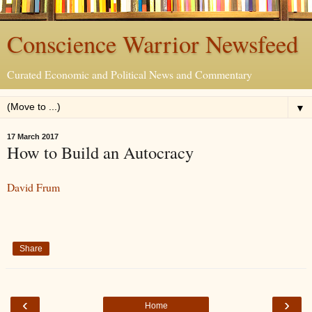
Conscience Warrior Newsfeed
Curated Economic and Political News and Commentary
▼
17 March 2017
How to Build an Autocracy
David Frum
Share
‹
›
Home