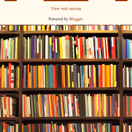
View web version
Powered by
Blogger
.