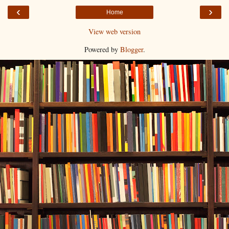
‹
›
Home
View web version
Powered by
Blogger
.