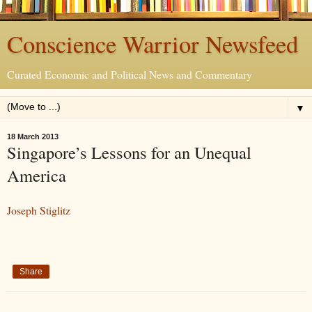
Conscience Warrior Newsfeed
Curated Economic and Political News and Commentary
▼
18 March 2013
Singapore’s Lessons for an Unequal
America
Joseph Stiglitz
Share