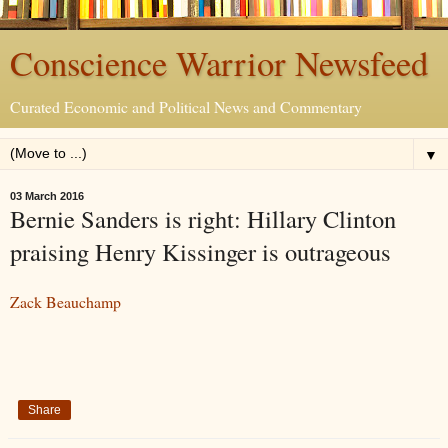
Conscience Warrior Newsfeed
Curated Economic and Political News and Commentary
▼
03 March 2016
Bernie Sanders is right: Hillary Clinton
praising Henry Kissinger is outrageous
Zack Beauchamp
Share