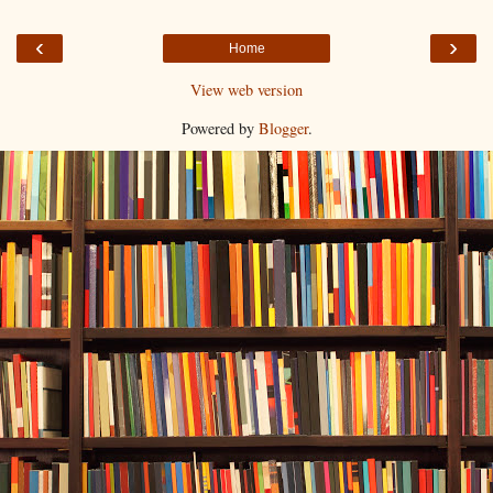
‹
›
Home
View web version
Powered by
Blogger
.