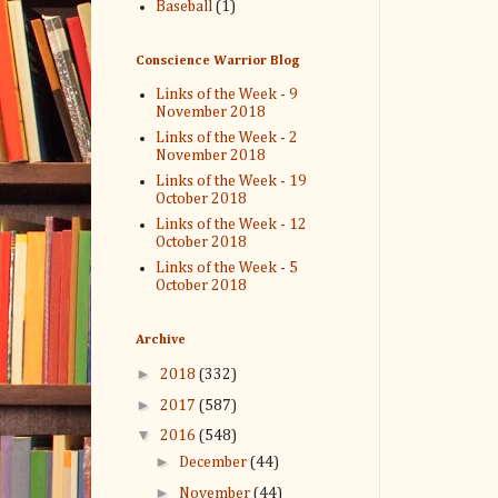
Baseball
(1)
Conscience Warrior Blog
Links of the Week - 9
November 2018
Links of the Week - 2
November 2018
Links of the Week - 19
October 2018
Links of the Week - 12
October 2018
Links of the Week - 5
October 2018
Archive
►
2018
(332)
►
2017
(587)
▼
2016
(548)
►
December
(44)
►
November
(44)