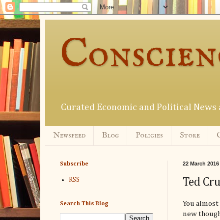
Conscien
Curated Economic and Political New
Newsfeed
Blog
Policies
Store
22 March 2016
Subscribe
Ted Cru
RSS
You almost 
Search This Blog
new though