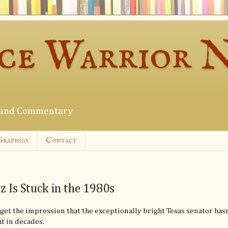
ce Warrior 
s and Commentary
Graphics
Contact
z Is Stuck in the 1980s
get the impression that the exceptionally bright Texas senator hasn
t in decades.