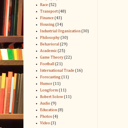
Race
(52)
Transport
(48)
Finance
(43)
Housing
(34)
Industrial Organization
(30)
Philosophy
(30)
Behavioral
(29)
Academic
(25)
Game Theory
(22)
Football
(21)
International Trade
(16)
Forecasting
(11)
Humor
(11)
Longform
(11)
Robert Solow
(11)
Audio
(9)
Education
(8)
Photos
(4)
Video
(3)