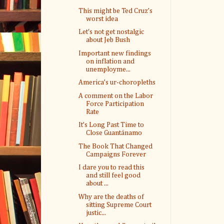
This might be Ted Cruz’s
worst idea
Let's not get nostalgic
about Jeb Bush
Important new findings
on inflation and
unemployme...
America’s ur-choropleths
A comment on the Labor
Force Participation
Rate
It’s Long Past Time to
Close Guantánamo
The Book That Changed
Campaigns Forever
I dare you to read this
and still feel good
about ...
Why are the deaths of
sitting Supreme Court
justic...