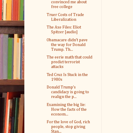
convinced me about
free college
Truer Costs of Trade
Liberalization
The Axe Files: Eliot
Spitzer [audio]
Obamacare didn’t pave
the way for Donald
Trump. Th...
The eerie math that could
predict terrorist
attacks
Ted Cruz Is Stuck in the
1980s
Donald Trump's
candidacy is going to
realign the p...
Examining the big lie:
How the facts of the
econom...
For the love of God, rich
people, stop giving
Stan...