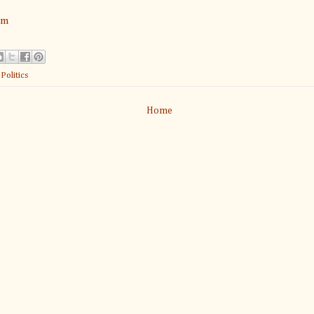
am
:
Politics
Home