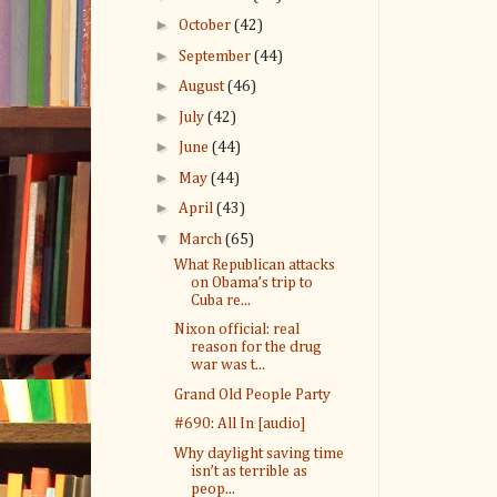
►
October
(42)
►
September
(44)
►
August
(46)
►
July
(42)
►
June
(44)
►
May
(44)
►
April
(43)
▼
March
(65)
What Republican attacks
on Obama’s trip to
Cuba re...
Nixon official: real
reason for the drug
war was t...
Grand Old People Party
#690: All In [audio]
Why daylight saving time
isn’t as terrible as
peop...