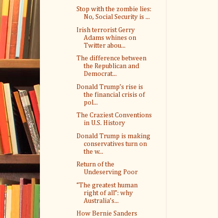
Stop with the zombie lies:
No, Social Security is ...
Irish terrorist Gerry
Adams whines on
Twitter abou...
The difference between
the Republican and
Democrat...
Donald Trump’s rise is
the financial crisis of
pol...
The Craziest Conventions
in U.S. History
Donald Trump is making
conservatives turn on
the w...
Return of the
Undeserving Poor
“The greatest human
right of all”: why
Australia’s...
How Bernie Sanders