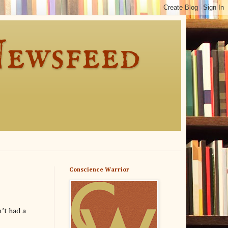
Newsfeed
Conscience Warrior
’t had a