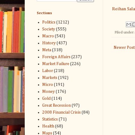
Reihan Sal
Sections
Politics
(1212)
Society
(555)
Filed under
Macro
(543)
History
(437)
Newer Post
Meta
(318)
Foreign Affairs
(237)
Market Failure
(226)
Labor
(218)
Markets
(192)
Micro
(191)
Money
(176)
Gold
(114)
Great Recession
(97)
2008 Financial Crisis
(84)
Statistics
(71)
Health
(68)
Maps
(54)