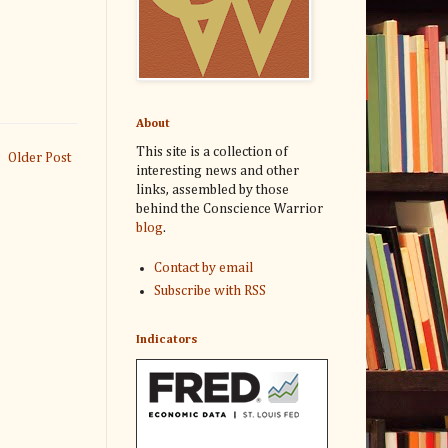
About
This site is a collection of
Older Post
interesting news and other
links, assembled by those
behind the Conscience Warrior
blog
.
Contact by email
Subscribe with RSS
Indicators