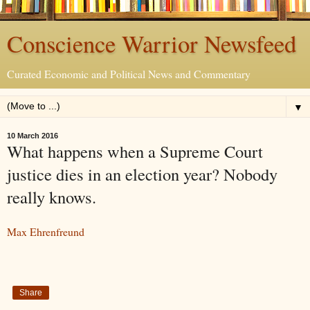
Conscience Warrior Newsfeed
Curated Economic and Political News and Commentary
▼
10 March 2016
What happens when a Supreme Court
justice dies in an election year? Nobody
really knows.
Max Ehrenfreund
Share