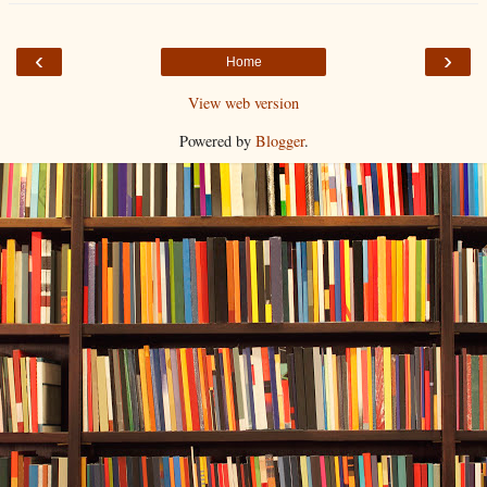
‹
›
Home
View web version
Powered by
Blogger
.