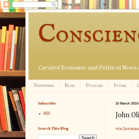
Conscien
Curated Economic and Political New
Newsfeed
Blog
Policies
Store
10 March 2016
Subscribe
John Ol
RSS
via German
Search This Blog