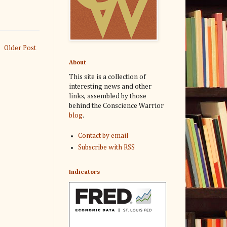
Older Post
About
This site is a collection of
interesting news and other
links, assembled by those
behind the Conscience Warrior
blog
.
Contact by email
Subscribe with RSS
Indicators