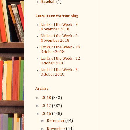
Baseball
(1)
Conscience Warrior Blog
Links of the Week - 9
November 2018
Links of the Week - 2
November 2018
Links of the Week - 19
October 2018
Links of the Week - 12
October 2018
Links of the Week - 5
October 2018
Archive
►
2018
(332)
►
2017
(587)
▼
2016
(548)
►
December
(44)
►
November
(44)