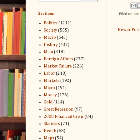
Sections
Filed under
Politics
(1212)
Newer Post
Society
(555)
Macro
(543)
History
(437)
Meta
(318)
Foreign Affairs
(237)
Market Failure
(226)
Labor
(218)
Markets
(192)
Micro
(191)
Money
(176)
Gold
(114)
Great Recession
(97)
2008 Financial Crisis
(84)
Statistics
(71)
Health
(68)
Maps
(54)