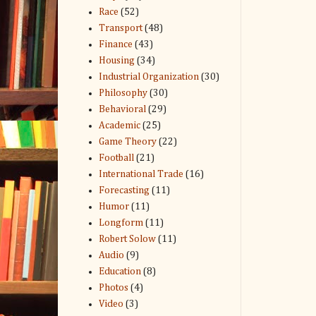
Race
(52)
Transport
(48)
Finance
(43)
Housing
(34)
Industrial Organization
(30)
Philosophy
(30)
Behavioral
(29)
Academic
(25)
Game Theory
(22)
Football
(21)
International Trade
(16)
Forecasting
(11)
Humor
(11)
Longform
(11)
Robert Solow
(11)
Audio
(9)
Education
(8)
Photos
(4)
Video
(3)