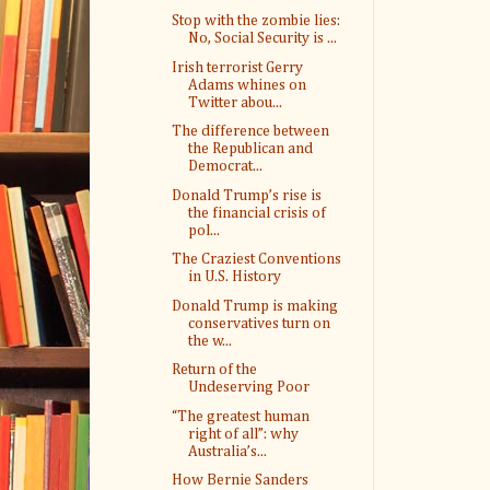
Stop with the zombie lies:
No, Social Security is ...
Irish terrorist Gerry
Adams whines on
Twitter abou...
The difference between
the Republican and
Democrat...
Donald Trump’s rise is
the financial crisis of
pol...
The Craziest Conventions
in U.S. History
Donald Trump is making
conservatives turn on
the w...
Return of the
Undeserving Poor
“The greatest human
right of all”: why
Australia’s...
How Bernie Sanders