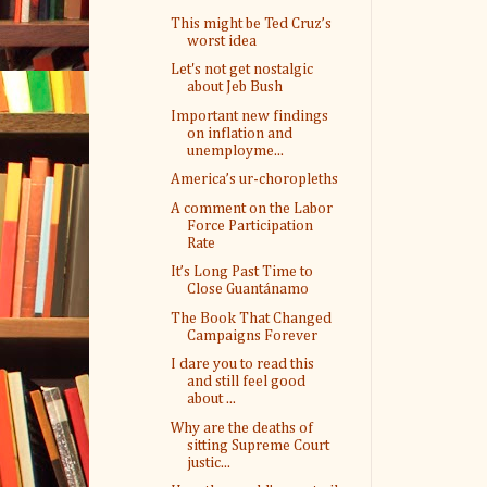
This might be Ted Cruz’s
worst idea
Let's not get nostalgic
about Jeb Bush
Important new findings
on inflation and
unemployme...
America’s ur-choropleths
A comment on the Labor
Force Participation
Rate
It’s Long Past Time to
Close Guantánamo
The Book That Changed
Campaigns Forever
I dare you to read this
and still feel good
about ...
Why are the deaths of
sitting Supreme Court
justic...