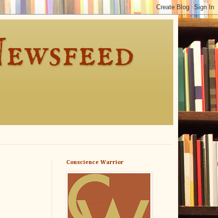
Newsfeed
Conscience Warrior