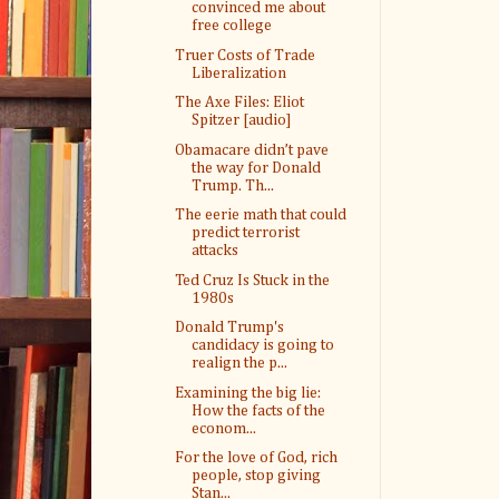
convinced me about
free college
Truer Costs of Trade
Liberalization
The Axe Files: Eliot
Spitzer [audio]
Obamacare didn’t pave
the way for Donald
Trump. Th...
The eerie math that could
predict terrorist
attacks
Ted Cruz Is Stuck in the
1980s
Donald Trump's
candidacy is going to
realign the p...
Examining the big lie:
How the facts of the
econom...
For the love of God, rich
people, stop giving
Stan...