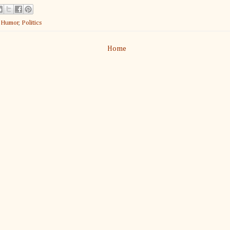
:
Humor
,
Politics
Home