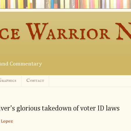
ce Warrior 
s and Commentary
Graphics
Contact
iver's glorious takedown of voter ID laws
 Lopez