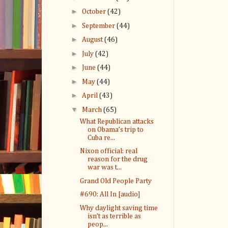
►
October
(42)
►
September
(44)
►
August
(46)
►
July
(42)
►
June
(44)
►
May
(44)
►
April
(43)
▼
March
(65)
What Republican attacks
on Obama’s trip to
Cuba re...
Nixon official: real
reason for the drug
war was t...
Grand Old People Party
#690: All In [audio]
Why daylight saving time
isn’t as terrible as
peop...